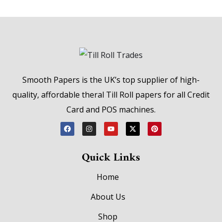
Smooth Papers is the UK’s top supplier of high-
quality, affordable theral Till Roll papers for all Credit
Card and POS machines.
Quick Links
Home
About Us
Shop