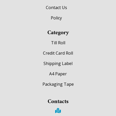
Contact Us
Policy
Category
Till Roll
Credit Card Roll
Shipping Label
A4 Paper
Packaging Tape
Contacts