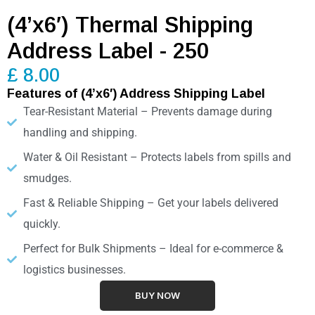
(4’x6′) Thermal Shipping
Address Label - 250
£ 8.00
Features of (4’x6′) Address Shipping Label
Tear-Resistant Material – Prevents damage during
handling and shipping.
Water & Oil Resistant – Protects labels from spills and
smudges.
Fast & Reliable Shipping – Get your labels delivered
quickly.
Perfect for Bulk Shipments – Ideal for e-commerce &
logistics businesses.
BUY NOW