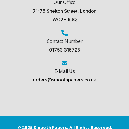
Our Office
71-75 Shelton Street, London
WC2H 9JQ
Contact Number
01753 316725
E-Mail Us
orders@smoothpapers.co.uk
© 2025 Smooth Papers. All Rights Reserved.