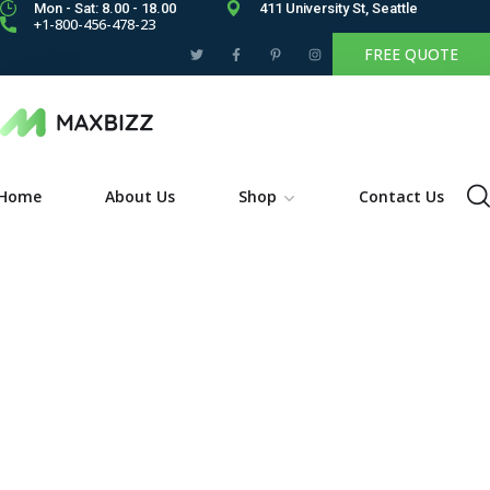
Mon - Sat: 8.00 - 18.00
411 University St, Seattle
+1-800-456-478-23
FREE QUOTE
Home
About Us
Shop
Contact Us