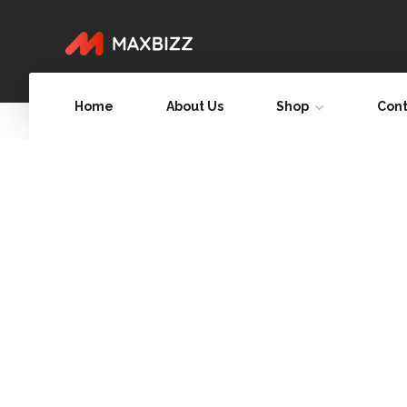
Home
About Us
Shop
Cont