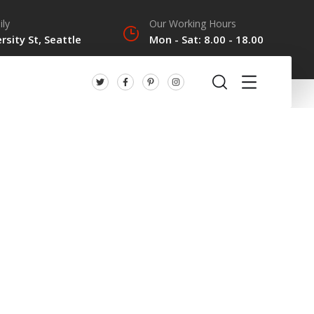
ily
Our Working Hours
rsity St, Seattle
Mon - Sat: 8.00 - 18.00