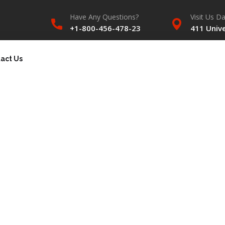
Have Any Questions?
Visit Us Da
+1-800-456-478-23
411 Unive
act Us