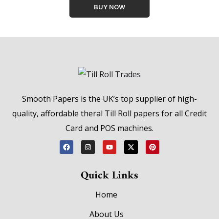
BUY NOW
Smooth Papers is the UK’s top supplier of high-
quality, affordable theral Till Roll papers for all Credit
Card and POS machines.
Quick Links
Home
About Us