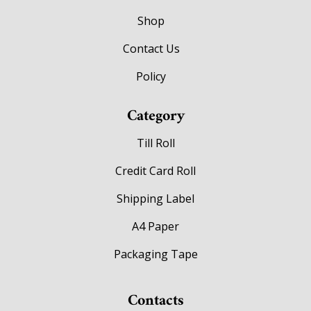
Shop
Contact Us
Policy
Category
Till Roll
Credit Card Roll
Shipping Label
A4 Paper
Packaging Tape
Contacts