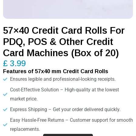
57×40 Credit Card Rolls For
PDQ, POS & Other Credit
Card Machines (Box of 20)
£ 3.99
Features of 57x40 mm Credit Card Rolls
Ensures legible and professional-looking receipts.
Cost-Effective Solution – High-quality at the lowest
market price.
Express Shipping – Get your order delivered quickly.
Easy Hassle-Free Returns – Customer support for smooth
replacements.