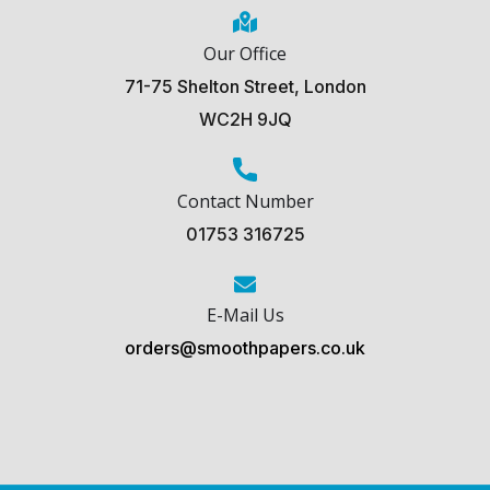
Our Office
71-75 Shelton Street, London
WC2H 9JQ
Contact Number
01753 316725
E-Mail Us
orders@smoothpapers.co.uk